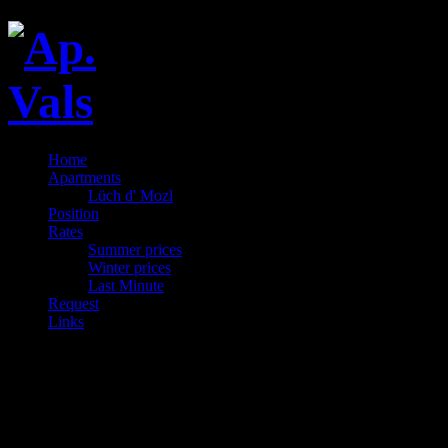
Home
Apartments
Lüch d' Mozl
Position
Rates
Summer prices
Winter prices
Last Minute
Request
Links