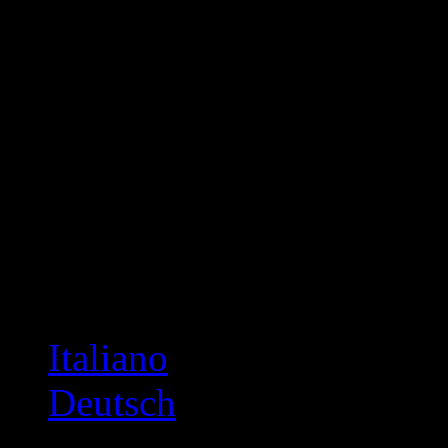
Italiano
Deutsch